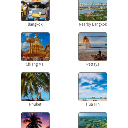
Bangkok
Nearby Bangkok
Chiang Mai
Pattaya
Phuket
Hua Hin