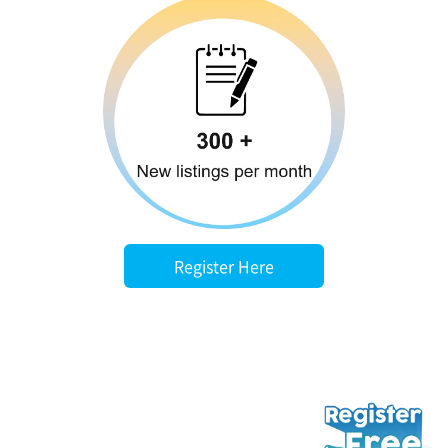
Register Here