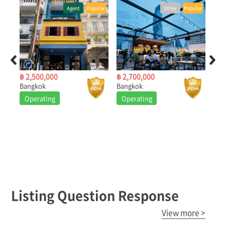
ular
Agent
Popular
Other
Popular
฿ 2,500,000
฿ 2,700,000
฿ 2
Bangkok
Bangkok
Ban
Operating
Operating
O
Listing Question Response
View more >