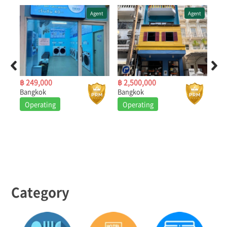
ent
Agent
Agent
฿ 249,000
฿ 2,500,000
฿ 4
Bangkok
Bangkok
Ban
Operating
Operating
O
Category