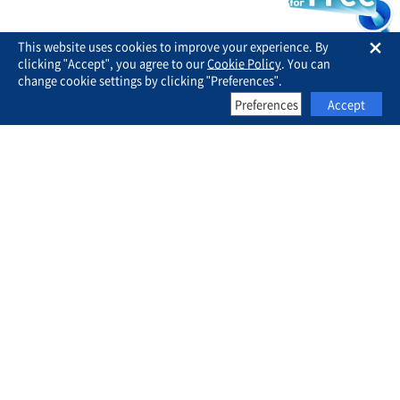
This website uses cookies to improve your experience. By
clicking "Accept", you agree to our
Cookie Policy
. You can
change cookie settings by clicking "Preferences".
Preferences
Accept
Business for Sale
About Us
FAQ
Contact Us