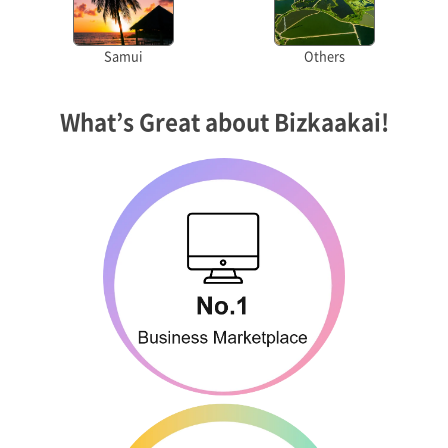
Samui
Others
What’s Great about Bizkaakai!