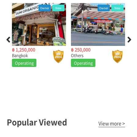
ew
Owner
New
Owner
New
฿ 1,250,000
฿ 250,000
฿ 3
Bangkok
Others
Nea
Operating
Operating
O
Popular Viewed
View more >