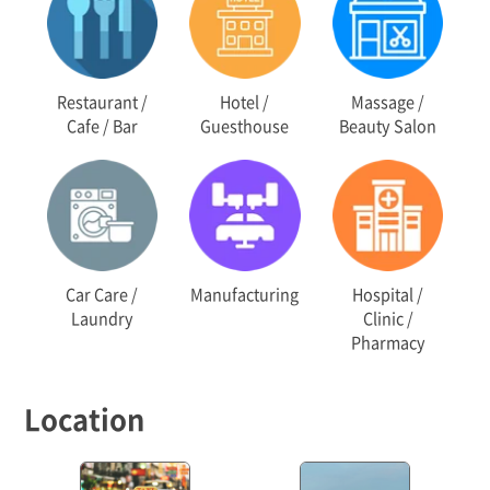
Restaurant /
Hotel /
Massage /
Cafe / Bar
Guesthouse
Beauty Salon
Car Care /
Manufacturing
Hospital /
Laundry
Clinic /
Pharmacy
Location