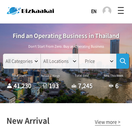
Find an Operating Business in Thailand
Don't Start From Zero. Buy an Operating Business
Price
Total Users
Active Listings
Total Sold
New This Week
41,230
193
7,245
6
New Arrival
View more >