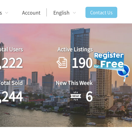
s
Account
English
Contact Us
otal Users
Active Listings
,222
190
Total Sold
New This Week
,244
6