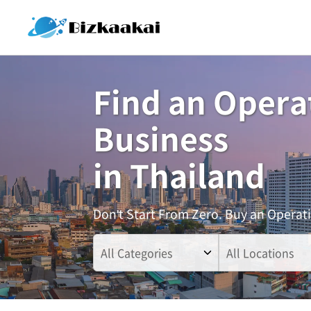
Find an Opera
Business
in Thailand
Don't Start From Zero. Buy an Operat