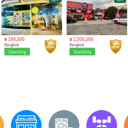
฿ 399,000
฿ 2,500,000
Bangkok
Bangkok
Operating
Operating