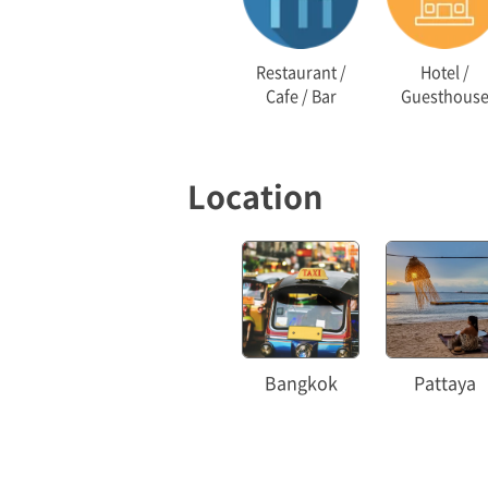
Restaurant /
Hotel /
Cafe / Bar
Guesthous
Location
Bangkok
Pattaya