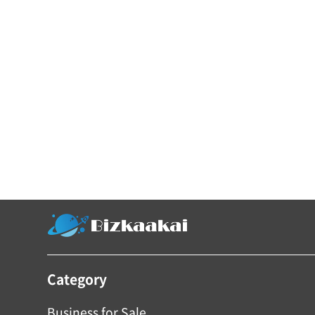
Category
Business for Sale