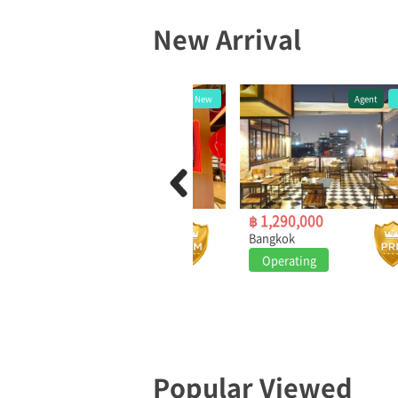
New Arrival
Other
New
Agent
New
฿ 399,000
฿ 1,290,000
Bangkok
Bangkok
Operating
Operating
Popular Viewed