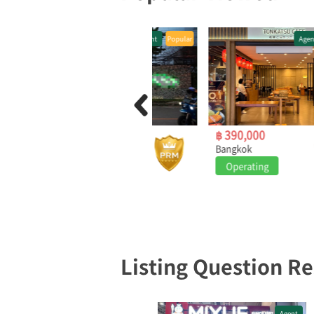
Agent
Popular
Agent
Popular
฿ 2,800,000
฿ 390,000
Bangkok
Bangkok
Operating
Operating
Listing Question R
Agent
Agent