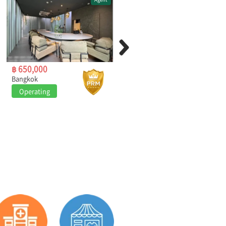
฿ 650,000
฿ 249,000
Bangkok
Bangkok
Operating
Operating