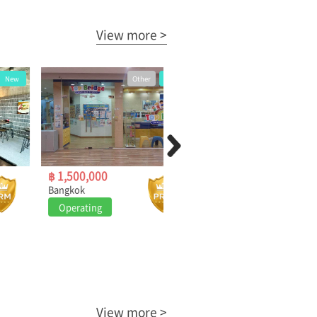
View more >
Other
New
Owner
New
฿ 1,500,000
฿ 315,000
Bangkok
Bangkok
Operating
Operating
View more >