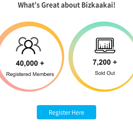
What’s Great about Bizkaakai!
Register Here