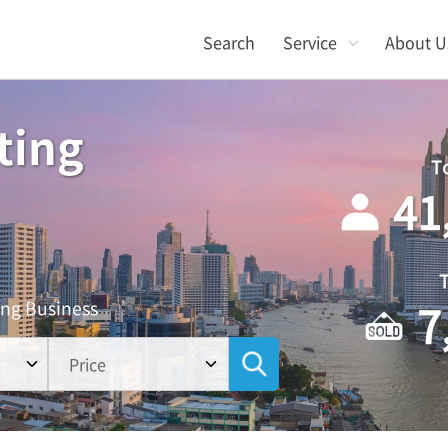
Search
Service
About U
ting
T
41
7
ing Business
Price