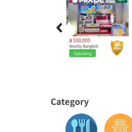
฿ 1,290,000
฿ 550,000
Bangkok
Nearby Bangkok
Operating
Operating
Category