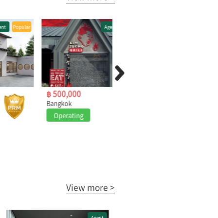
Agent
Popular
Agent
Popular
฿ 500,000
฿ 1,400,000
Bangkok
Pattaya
Operating
Operating
View more >
Agent
Agent