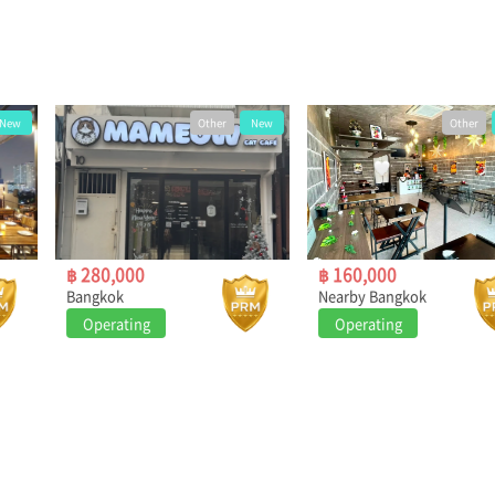
Other
New
Other
New
฿ 280,000
฿ 160,000
Bangkok
Nearby Bangkok
Operating
Operating