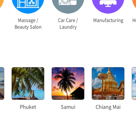
Massage /
Car Care /
Manufacturing
Ho
e
Beauty Salon
Laundry
Phuket
Samui
Chiang Mai