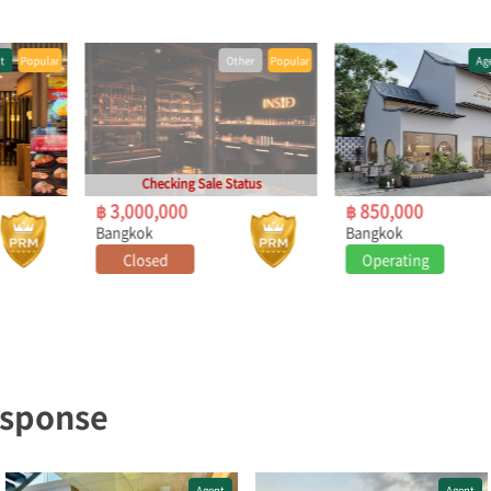
Other
Popular
Agent
Popular
Checking Sale Status
฿ 3,000,000
฿ 850,000
Bangkok
Bangkok
Closed
Operating
Under Negotiation (Open to Other Offers)
esponse
Agent
Agent