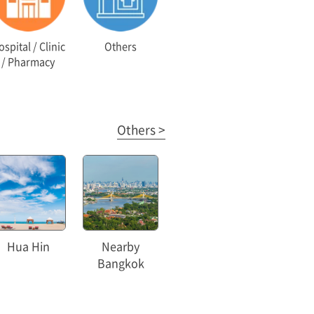
spital / Clinic
Others
/ Pharmacy
Others >
Hua Hin
Nearby
Bangkok