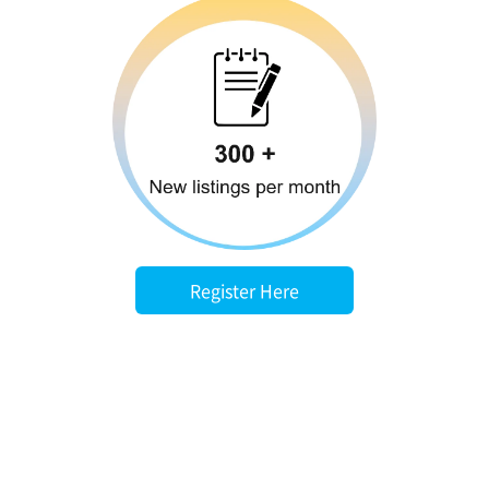
Register Here