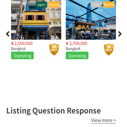
Popular
Other
Popular
Other
Popular
฿ 2,700,000
฿ 280,000
Bangkok
Bangkok
Operating
Operating
Listing Question Response
View more >