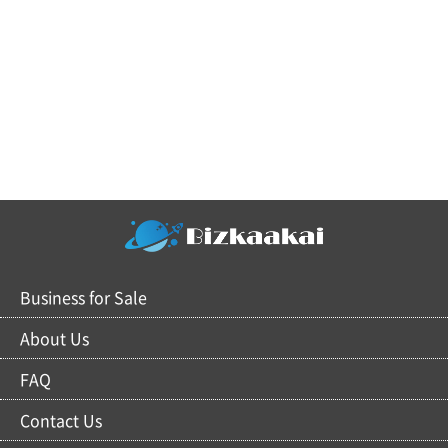
Business for Sale
About Us
FAQ
Contact Us