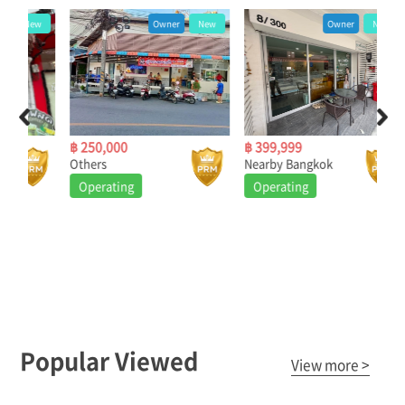
ew
Owner
New
Owner
New
฿ 250,000
฿ 399,999
฿ 5
Others
Nearby Bangkok
Nea
Operating
Operating
O
Popular Viewed
View more >