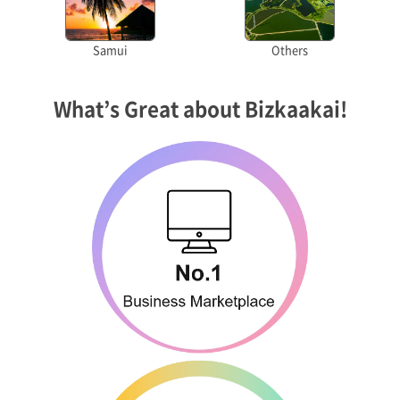
Samui
Others
What’s Great about Bizkaakai!