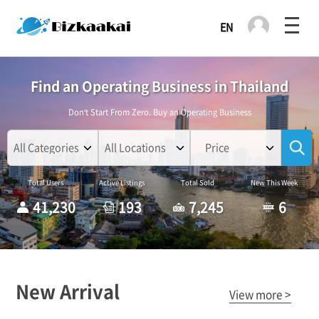
Find an Operating Business in Thailand
Don't Start From Zero. Buy an Operating Business
Price
Total Users
Active Listings
Total Sold
New This Week
41,230
193
7,245
6
New Arrival
View more >