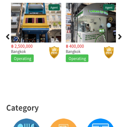
ent
Agent
Agent
฿ 2,500,000
฿ 400,000
฿ 3
Bangkok
Bangkok
Ban
Operating
Operating
O
Category