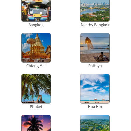
Bangkok
Nearby Bangkok
Chiang Mai
Pattaya
Phuket
Hua Hin