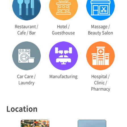
Restaurant /
Hotel /
Massage /
Cafe / Bar
Guesthouse
Beauty Salon
Car Care /
Manufacturing
Hospital /
Laundry
Clinic /
Pharmacy
Location